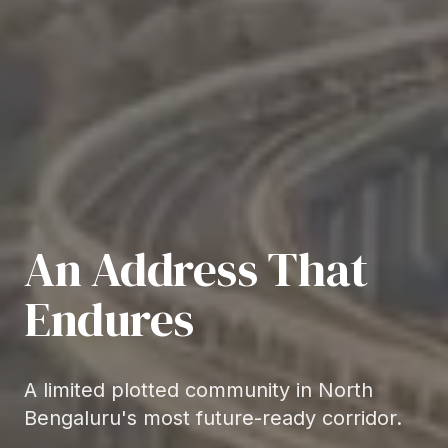
An Address That
Endures
A limited plotted community in North
Bengaluru's most future-ready corridor.