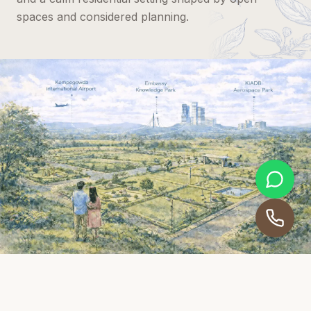
spaces and considered planning.
THE ESSENCE