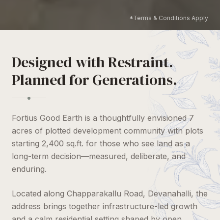
*Terms & Conditions Apply
Designed with Restraint.
Planned for Generations.
Fortius Good Earth is a thoughtfully envisioned 7
acres of plotted development community with plots
starting 2,400 sq.ft. for those who see land as a
long-term decision—measured, deliberate, and
enduring.
Located along Chapparakallu Road, Devanahalli, the
address brings together infrastructure-led growth
and a calm residential setting shaped by open