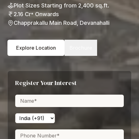
Plot Sizes Starting from 2,400 sq.ft.
2.16 Cr
Onwards
*
Chapprakallu Main Road, Devanahalli
Explore Location
Brochure
Register Your Interest