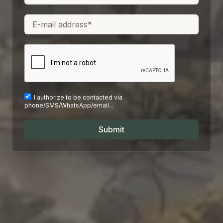
I authorize to be contacted via
phone/SMS/WhatsApp/email...
Submit
I authorize to be contacted via
I authorize to be contacted via
phone/SMS/WhatsApp/email...
phone/SMS/WhatsApp/email...
Submit
Submit